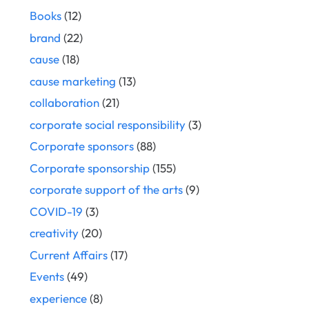
Books
(12)
brand
(22)
cause
(18)
cause marketing
(13)
collaboration
(21)
corporate social responsibility
(3)
Corporate sponsors
(88)
Corporate sponsorship
(155)
corporate support of the arts
(9)
COVID-19
(3)
creativity
(20)
Current Affairs
(17)
Events
(49)
experience
(8)