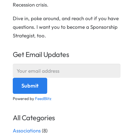
Recession crisis.
Dive in, poke around, and reach out if you have
questions. I want you to become a Sponsorship
Strategist, too.
Get Email Updates
Powered by
FeedBlitz
All Categories
Associations
(8)