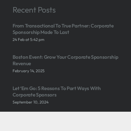
Recent Posts
From Transactional To True Partner: Corporate
Sponsorship Made To Last
24 Feb at 5:42 pm
Boston Event: Grow Your Corporate Sponsorship
Revenue
February 14, 2025
Let ‘Em Go: 5 Reasons To Part Ways With
Corporate Sponsors
September 10, 2024
What Gen Z Dating Habits Can Teach Us About
Selling Sponsorship