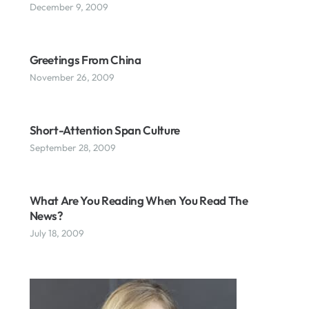
December 9, 2009
Greetings From China
November 26, 2009
Short-Attention Span Culture
September 28, 2009
What Are You Reading When You Read The
News?
July 18, 2009