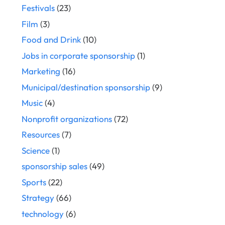
Festivals
(23)
Film
(3)
Food and Drink
(10)
Jobs in corporate sponsorship
(1)
Marketing
(16)
Municipal/destination sponsorship
(9)
Music
(4)
Nonprofit organizations
(72)
Resources
(7)
Science
(1)
sponsorship sales
(49)
Sports
(22)
Strategy
(66)
technology
(6)