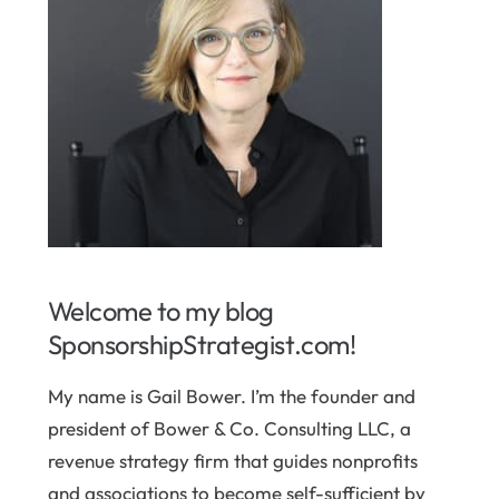
Welcome to my blog
SponsorshipStrategist.com!
My name is Gail Bower. I’m the founder and
president of Bower & Co. Consulting LLC, a
revenue strategy firm that guides nonprofits
and associations to become self-sufficient by