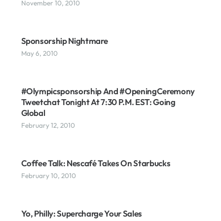
November 10, 2010
Sponsorship Nightmare
May 6, 2010
#Olympicsponsorship And #OpeningCeremony
Tweetchat Tonight At 7:30 P.m. EST: Going
Global
February 12, 2010
Coffee Talk: Nescafé Takes On Starbucks
February 10, 2010
Yo, Philly: Supercharge Your Sales