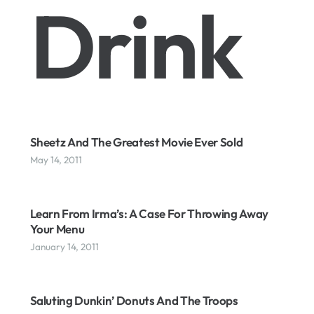
Drink
Sheetz And The Greatest Movie Ever Sold
May 14, 2011
Learn From Irma’s: A Case For Throwing Away
Your Menu
January 14, 2011
Saluting Dunkin’ Donuts And The Troops