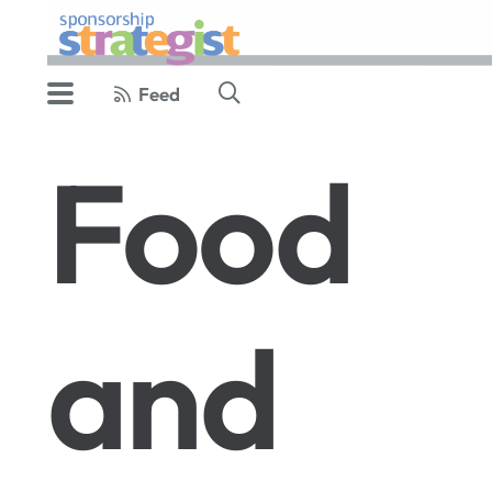
Feed
Food
and