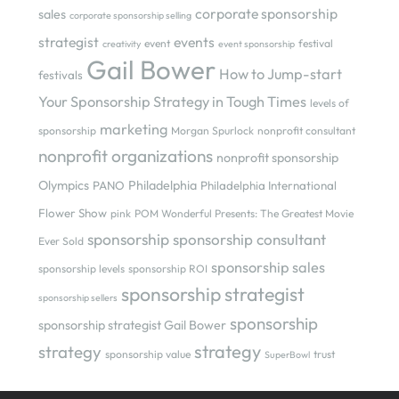
corporate sponsorship
sales
corporate sponsorship selling
strategist
events
event
festival
creativity
event sponsorship
Gail Bower
How to Jump-start
festivals
Your Sponsorship Strategy in Tough Times
levels of
marketing
sponsorship
Morgan Spurlock
nonprofit consultant
nonprofit organizations
nonprofit sponsorship
Olympics
Philadelphia
PANO
Philadelphia International
Flower Show
pink
POM Wonderful Presents: The Greatest Movie
sponsorship
sponsorship consultant
Ever Sold
sponsorship sales
sponsorship levels
sponsorship ROI
sponsorship strategist
sponsorship sellers
sponsorship
sponsorship strategist Gail Bower
strategy
strategy
sponsorship value
trust
SuperBowl