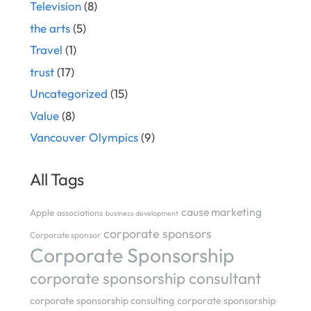
Television
(8)
the arts
(5)
Travel
(1)
trust
(17)
Uncategorized
(15)
Value
(8)
Vancouver Olympics
(9)
All Tags
cause marketing
Apple
associations
business development
corporate sponsors
Corporate sponsor
Corporate Sponsorship
corporate sponsorship consultant
corporate sponsorship consulting
corporate sponsorship