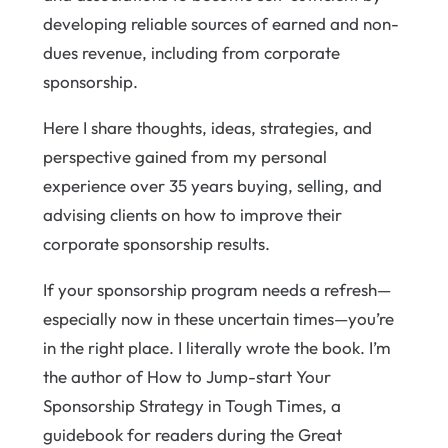
developing reliable sources of earned and non-
dues revenue, including from corporate
sponsorship.
Here I share thoughts, ideas, strategies, and
perspective gained from my personal
experience over 35 years buying, selling, and
advising clients on how to improve their
corporate sponsorship results.
If your sponsorship program needs a refresh—
especially now in these uncertain times—you’re
in the right place. I literally wrote the book. I’m
the author of How to Jump-start Your
Sponsorship Strategy in Tough Times, a
guidebook for readers during the Great