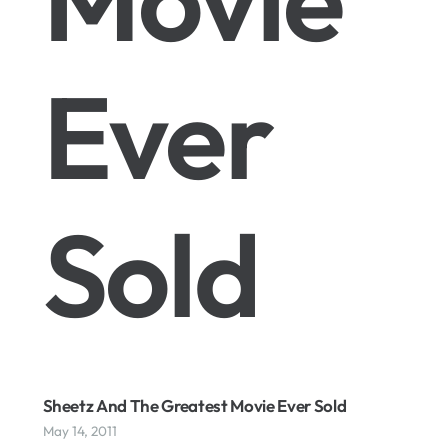
Ever
Sold
Sheetz And The Greatest Movie Ever Sold
May 14, 2011