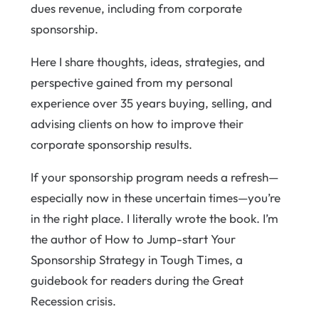
dues revenue, including from corporate
sponsorship.
Here I share thoughts, ideas, strategies, and
perspective gained from my personal
experience over 35 years buying, selling, and
advising clients on how to improve their
corporate sponsorship results.
If your sponsorship program needs a refresh—
especially now in these uncertain times—you’re
in the right place. I literally wrote the book. I’m
the author of How to Jump-start Your
Sponsorship Strategy in Tough Times, a
guidebook for readers during the Great
Recession crisis.