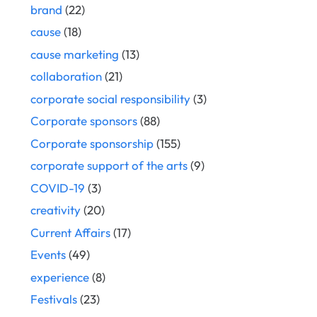
brand
(22)
cause
(18)
cause marketing
(13)
collaboration
(21)
corporate social responsibility
(3)
Corporate sponsors
(88)
Corporate sponsorship
(155)
corporate support of the arts
(9)
COVID-19
(3)
creativity
(20)
Current Affairs
(17)
Events
(49)
experience
(8)
Festivals
(23)