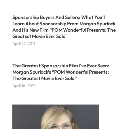
Sponsorship Buyers And Sellers: What You’ll
Learn About Sponsorship From Morgan Spurlock
And His New Film “POM Wonderful Presents: The
Greatest Movie Ever Sold”
April 22, 2011
The Greatest Sponsorship Film I’ve Ever Seen:
Morgan Spurlock’s “POM Wonderful Presents:
The Greatest Movie Ever Sold”
April 16, 2011