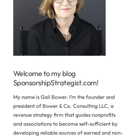
Welcome to my blog
SponsorshipStrategist.com!
My name is Gail Bower. I’m the founder and
president of Bower & Co. Consulting LLC, a
revenue strategy firm that guides nonprofits
and associations to become self-sufficient by
developing reliable sources of earned and non-