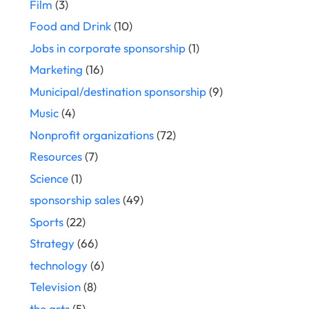
Film
(3)
Food and Drink
(10)
Jobs in corporate sponsorship
(1)
Marketing
(16)
Municipal/destination sponsorship
(9)
Music
(4)
Nonprofit organizations
(72)
Resources
(7)
Science
(1)
sponsorship sales
(49)
Sports
(22)
Strategy
(66)
technology
(6)
Television
(8)
the arts
(5)