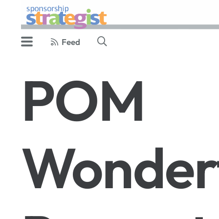
Feed
POM
Wonder