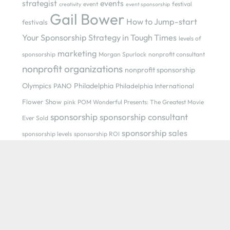
strategist
events
event
festival
creativity
event sponsorship
Gail Bower
How to Jump-start
festivals
Your Sponsorship Strategy in Tough Times
levels of
marketing
sponsorship
Morgan Spurlock
nonprofit consultant
nonprofit organizations
nonprofit sponsorship
Olympics
Philadelphia
PANO
Philadelphia International
Flower Show
pink
POM Wonderful Presents: The Greatest Movie
sponsorship
sponsorship consultant
Ever Sold
sponsorship sales
sponsorship levels
sponsorship ROI
sponsorship strategist
sponsorship sellers
sponsorship
sponsorship strategist Gail Bower
strategy
strategy
sponsorship value
trust
SuperBowl
Recent Posts