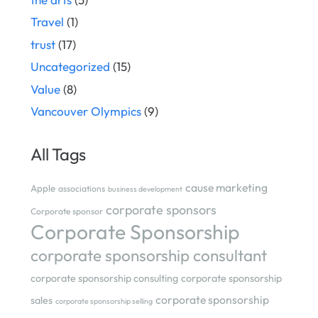
Travel
(1)
trust
(17)
Uncategorized
(15)
Value
(8)
Vancouver Olympics
(9)
All Tags
cause marketing
Apple
associations
business development
corporate sponsors
Corporate sponsor
Corporate Sponsorship
corporate sponsorship consultant
corporate sponsorship consulting
corporate sponsorship
corporate sponsorship
sales
corporate sponsorship selling