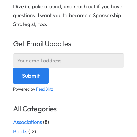
Dive in, poke around, and reach out if you have
questions. I want you to become a Sponsorship
Strategist, too.
Get Email Updates
Powered by
FeedBlitz
All Categories
Associations
(8)
Books
(12)