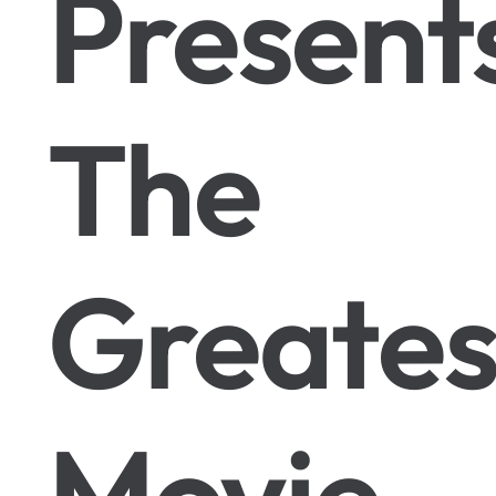
Present
The
Greates
Movie