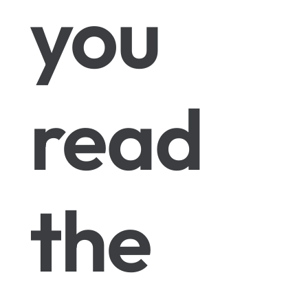
you
read
the