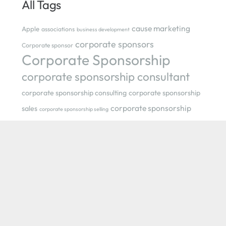
All Tags
cause marketing
Apple
associations
business development
corporate sponsors
Corporate sponsor
Corporate Sponsorship
corporate sponsorship consultant
corporate sponsorship consulting
corporate sponsorship
corporate sponsorship
sales
corporate sponsorship selling
strategist
events
event
festival
creativity
event sponsorship
Gail Bower
How to Jump-start
festivals
Your Sponsorship Strategy in Tough Times
levels of
marketing
sponsorship
Morgan Spurlock
nonprofit consultant
nonprofit organizations
nonprofit sponsorship
Olympics
Philadelphia
PANO
Philadelphia International
Flower Show
pink
POM Wonderful Presents: The Greatest Movie