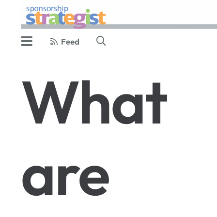
Feed
What
are