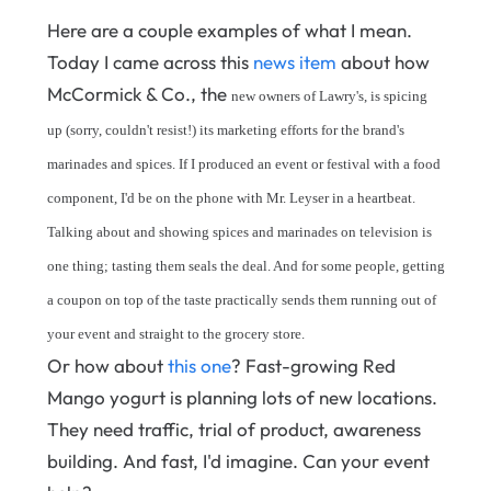
Here are a couple examples of what I mean.
Today I came across this
news item
about how
McCormick & Co., the
new owners of Lawry's, is spicing
up (sorry, couldn't resist!) its marketing efforts for the brand's
marinades and spices. If I produced an event or festival with a food
component, I'd be on the phone with Mr. Leyser in a heartbeat.
Talking about and showing spices and marinades on television is
one thing; tasting them seals the deal. And for some people, getting
a coupon on top of the taste practically sends them running out of
your event and straight to the grocery store.
Or how about
this one
? Fast-growing Red
Mango yogurt is planning lots of new locations.
They need traffic, trial of product, awareness
building. And fast, I'd imagine. Can your event