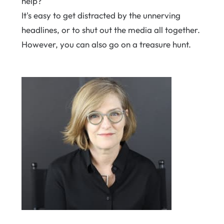
help?
It's easy to get distracted by the unnerving
headlines, or to shut out the media all together.
However, you can also go on a treasure hunt.