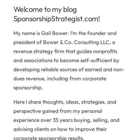
Welcome to my blog
SponsorshipStrategist.com!
My name is Gail Bower. I’m the founder and
president of Bower & Co. Consulting LLC, a
revenue strategy firm that guides nonprofits
and associations to become self-sufficient by
developing reliable sources of earned and non-
dues revenue, including from corporate
sponsorship.
Here I share thoughts, ideas, strategies, and
perspective gained from my personal
experience over 35 years buying, selling, and
advising clients on how to improve their
corporate sponsorship results.