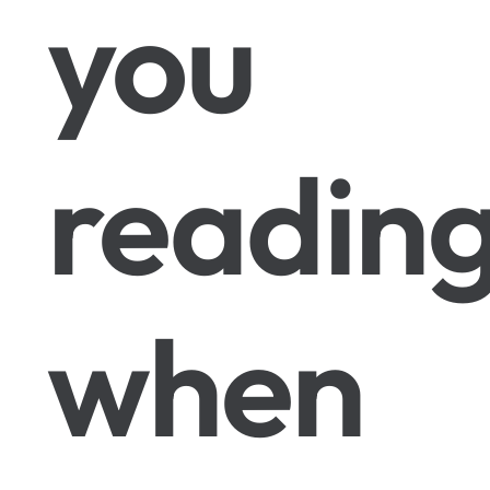
you
readin
when