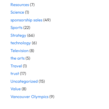
Resources
(7)
Science
(1)
sponsorship sales
(49)
Sports
(22)
Strategy
(66)
technology
(6)
Television
(8)
the arts
(5)
Travel
(1)
trust
(17)
Uncategorized
(15)
Value
(8)
Vancouver Olympics
(9)