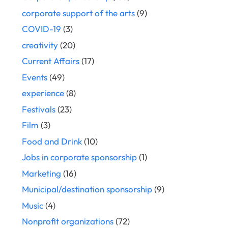
corporate support of the arts
(9)
COVID-19
(3)
creativity
(20)
Current Affairs
(17)
Events
(49)
experience
(8)
Festivals
(23)
Film
(3)
Food and Drink
(10)
Jobs in corporate sponsorship
(1)
Marketing
(16)
Municipal/destination sponsorship
(9)
Music
(4)
Nonprofit organizations
(72)