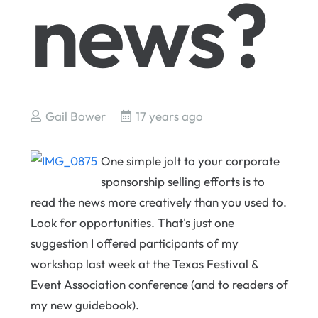
news?
Gail Bower
17 years ago
One simple jolt to your corporate
sponsorship selling efforts is to
read the news more creatively than you used to.
Look for opportunities. That's just one
suggestion I offered participants of my
workshop last week at the Texas Festival &
Event Association conference (and to readers of
my new guidebook).