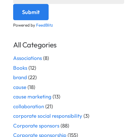
Powered by
FeedBlitz
All Categories
Associations
(8)
Books
(12)
brand
(22)
cause
(18)
cause marketing
(13)
collaboration
(21)
corporate social responsibility
(3)
Corporate sponsors
(88)
Corporate sponsorship
(155)