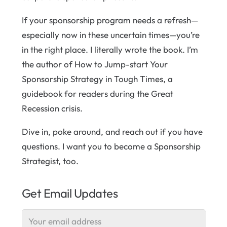
If your sponsorship program needs a refresh—
especially now in these uncertain times—you’re
in the right place. I literally wrote the book. I’m
the author of How to Jump-start Your
Sponsorship Strategy in Tough Times, a
guidebook for readers during the Great
Recession crisis.
Dive in, poke around, and reach out if you have
questions. I want you to become a Sponsorship
Strategist, too.
Get Email Updates