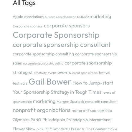
All Tags
cause marketing
Apple
associations
business development
corporate sponsors
Corporate sponsor
Corporate Sponsorship
corporate sponsorship consultant
corporate sponsorship consulting
corporate sponsorship
corporate sponsorship
sales
corporate sponsorship selling
strategist
events
event
festival
creativity
event sponsorship
Gail Bower
How to Jump-start
festivals
Your Sponsorship Strategy in Tough Times
levels of
marketing
sponsorship
Morgan Spurlock
nonprofit consultant
nonprofit organizations
nonprofit sponsorship
Olympics
Philadelphia
PANO
Philadelphia International
Flower Show
pink
POM Wonderful Presents: The Greatest Movie