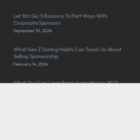
Let ‘Em Go: 5 Reasons To Part Ways With
Corporate Sponsors
September 10, 2024
What Gen Z Dating Habits Can Teach Us About
Selling Sponsorship
February 14, 2024
What You Can Learn From Apple Music’s 2023
SuperBowl Sponsorship
February 14, 2023
3 Causes Of Sponsorship Revenue Stagnation
October 18, 2021