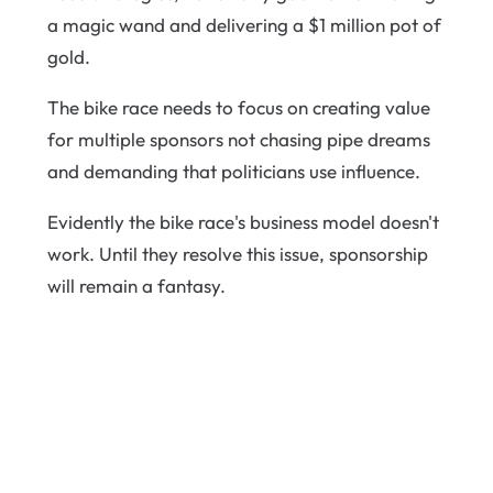
a magic wand and delivering a $1 million pot of
gold.
The bike race needs to focus on creating value
for multiple sponsors not chasing pipe dreams
and demanding that politicians use influence.
Evidently the bike race's business model doesn't
work. Until they resolve this issue, sponsorship
will remain a fantasy.