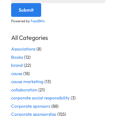
Powered by
FeedBlitz
All Categories
Associations
(8)
Books
(12)
brand
(22)
cause
(18)
cause marketing
(13)
collaboration
(21)
corporate social responsibility
(3)
Corporate sponsors
(88)
Corporate sponsorship
(155)