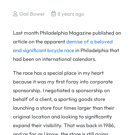
Gail Bower
8 years ago
Last month Philadelphia Magazine published an
article on the apparent
demise of a beloved
and significant bicycle race
in Philadelphia that
had been on international calendars.
The race has a special place in my heart
because it was my first foray into corporate
sponsorship. I negotiated a sponsorship on
behalf of a client, a sporting goods store
launching a store four times larger than their
original location and looking to significantly
expand their visibility. That was back in 1986,
and as far as I know, the store is still going