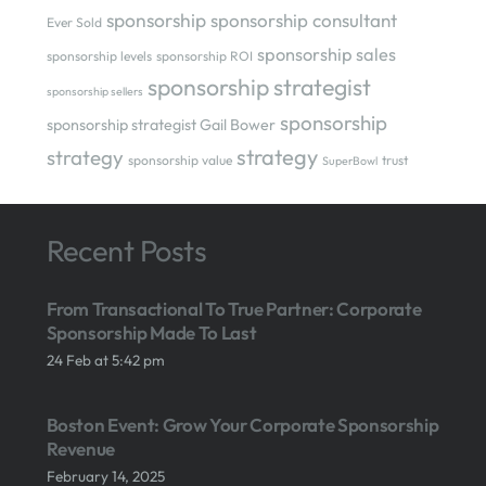
sponsorship
sponsorship consultant
Ever Sold
sponsorship sales
sponsorship levels
sponsorship ROI
sponsorship strategist
sponsorship sellers
sponsorship
sponsorship strategist Gail Bower
strategy
strategy
sponsorship value
trust
SuperBowl
Recent Posts
From Transactional To True Partner: Corporate
Sponsorship Made To Last
24 Feb at 5:42 pm
Boston Event: Grow Your Corporate Sponsorship
Revenue
February 14, 2025