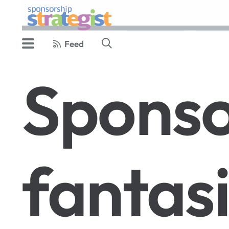
Feed
Sponso
fantas