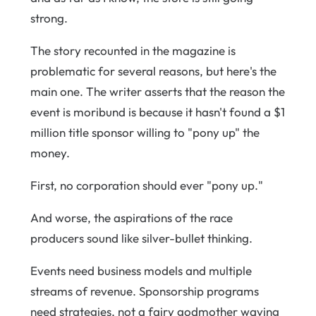
strong.
The story recounted in the magazine is
problematic for several reasons, but here's the
main one. The writer asserts that the reason the
event is moribund is because it hasn't found a $1
million title sponsor willing to "pony up" the
money.
First, no corporation should ever "pony up."
And worse, the aspirations of the race
producers sound like silver-bullet thinking.
Events need business models and multiple
streams of revenue. Sponsorship programs
need strategies, not a fairy godmother waving