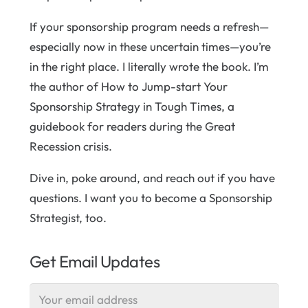
If your sponsorship program needs a refresh—
especially now in these uncertain times—you’re
in the right place. I literally wrote the book. I’m
the author of How to Jump-start Your
Sponsorship Strategy in Tough Times, a
guidebook for readers during the Great
Recession crisis.
Dive in, poke around, and reach out if you have
questions. I want you to become a Sponsorship
Strategist, too.
Get Email Updates