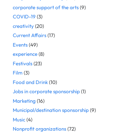
corporate support of the arts
(9)
COVID-19
(3)
creativity
(20)
Current Affairs
(17)
Events
(49)
experience
(8)
Festivals
(23)
Film
(3)
Food and Drink
(10)
Jobs in corporate sponsorship
(1)
Marketing
(16)
Municipal/destination sponsorship
(9)
Music
(4)
Nonprofit organizations
(72)