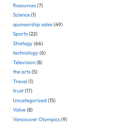
Resources
(7)
Science
(1)
sponsorship sales
(49)
Sports
(22)
Strategy
(66)
technology
(6)
Television
(8)
the arts
(5)
Travel
(1)
trust
(17)
Uncategorized
(15)
Value
(8)
Vancouver Olympics
(9)