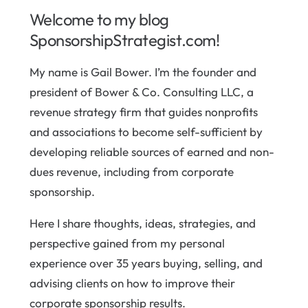
Welcome to my blog
SponsorshipStrategist.com!
My name is Gail Bower. I’m the founder and
president of Bower & Co. Consulting LLC, a
revenue strategy firm that guides nonprofits
and associations to become self-sufficient by
developing reliable sources of earned and non-
dues revenue, including from corporate
sponsorship.
Here I share thoughts, ideas, strategies, and
perspective gained from my personal
experience over 35 years buying, selling, and
advising clients on how to improve their
corporate sponsorship results.