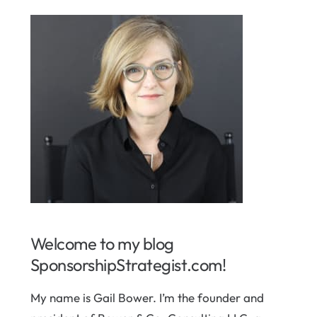
Welcome to my blog
SponsorshipStrategist.com!
My name is Gail Bower. I’m the founder and