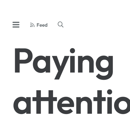
Feed
Paying
attenti