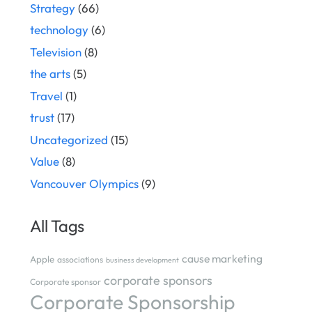
Strategy
(66)
technology
(6)
Television
(8)
the arts
(5)
Travel
(1)
trust
(17)
Uncategorized
(15)
Value
(8)
Vancouver Olympics
(9)
All Tags
cause marketing
Apple
associations
business development
corporate sponsors
Corporate sponsor
Corporate Sponsorship