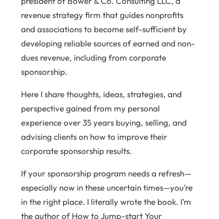
president of Bower & Co. Consulting LLC, a
revenue strategy firm that guides nonprofits
and associations to become self-sufficient by
developing reliable sources of earned and non-
dues revenue, including from corporate
sponsorship.
Here I share thoughts, ideas, strategies, and
perspective gained from my personal
experience over 35 years buying, selling, and
advising clients on how to improve their
corporate sponsorship results.
If your sponsorship program needs a refresh—
especially now in these uncertain times—you’re
in the right place. I literally wrote the book. I’m
the author of How to Jump-start Your