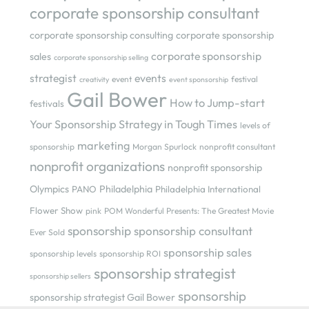
corporate sponsorship consultant
corporate sponsorship consulting
corporate sponsorship
corporate sponsorship
sales
corporate sponsorship selling
strategist
events
event
festival
creativity
event sponsorship
Gail Bower
How to Jump-start
festivals
Your Sponsorship Strategy in Tough Times
levels of
marketing
sponsorship
Morgan Spurlock
nonprofit consultant
nonprofit organizations
nonprofit sponsorship
Olympics
Philadelphia
PANO
Philadelphia International
Flower Show
pink
POM Wonderful Presents: The Greatest Movie
sponsorship
sponsorship consultant
Ever Sold
sponsorship sales
sponsorship levels
sponsorship ROI
sponsorship strategist
sponsorship sellers
sponsorship
sponsorship strategist Gail Bower