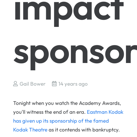
impact
sponsor
Gail Bower
14 years ago
Tonight when you watch the Academy Awards,
you'll witness the end of an era.
Eastman Kodak
has given up its sponsorship of the famed
Kodak Theatre
as it contends with bankruptcy.