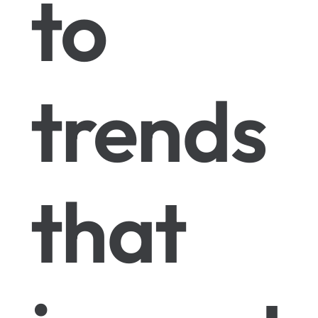
to
trends
that