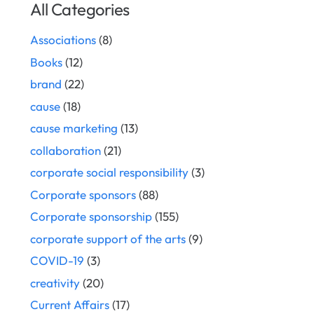
All Categories
Associations
(8)
Books
(12)
brand
(22)
cause
(18)
cause marketing
(13)
collaboration
(21)
corporate social responsibility
(3)
Corporate sponsors
(88)
Corporate sponsorship
(155)
corporate support of the arts
(9)
COVID-19
(3)
creativity
(20)
Current Affairs
(17)