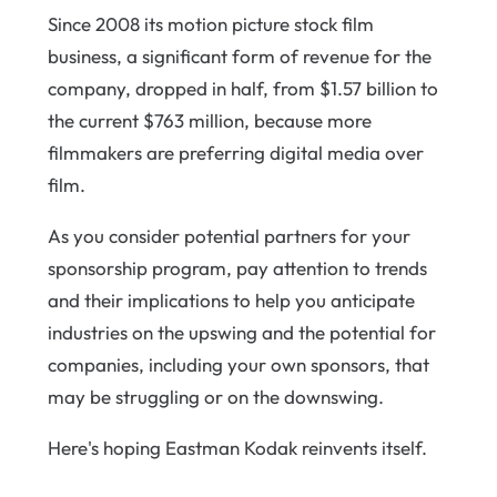
Since 2008 its motion picture stock film
business, a significant form of revenue for the
company, dropped in half, from $1.57 billion to
the current $763 million, because more
filmmakers are preferring digital media over
film.
As you consider potential partners for your
sponsorship program, pay attention to trends
and their implications to help you anticipate
industries on the upswing and the potential for
companies, including your own sponsors, that
may be struggling or on the downswing.
Here's hoping Eastman Kodak reinvents itself.