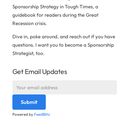
Sponsorship Strategy in Tough Times, a
guidebook for readers during the Great
Recession crisis.
Dive in, poke around, and reach out if you have
questions. I want you to become a Sponsorship
Strategist, too.
Get Email Updates
Powered by
FeedBlitz