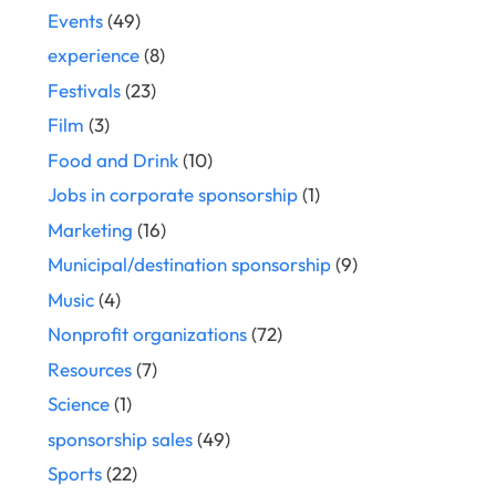
Events
(49)
experience
(8)
Festivals
(23)
Film
(3)
Food and Drink
(10)
Jobs in corporate sponsorship
(1)
Marketing
(16)
Municipal/destination sponsorship
(9)
Music
(4)
Nonprofit organizations
(72)
Resources
(7)
Science
(1)
sponsorship sales
(49)
Sports
(22)