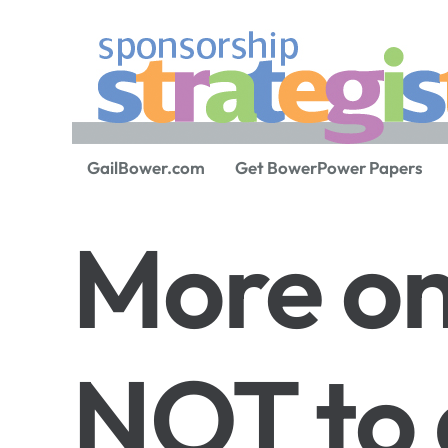
GailBower.com
Get BowerPower Papers
More o
NOT to