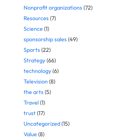
Nonprofit organizations
(72)
Resources
(7)
Science
(1)
sponsorship sales
(49)
Sports
(22)
Strategy
(66)
technology
(6)
Television
(8)
the arts
(5)
Travel
(1)
trust
(17)
Uncategorized
(15)
Value
(8)