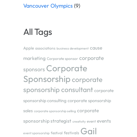
Vancouver Olympics
(9)
All Tags
cause
Apple
associations
business development
corporate
marketing
Corporate sponsor
Corporate
sponsors
Sponsorship
corporate
sponsorship consultant
corporate
sponsorship consulting
corporate sponsorship
corporate
sales
corporate sponsorship selling
sponsorship strategist
events
event
creativity
Gail
festivals
festival
event sponsorship