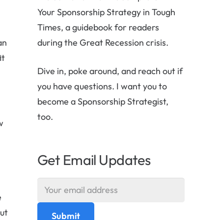
Your Sponsorship Strategy in Tough
Times, a guidebook for readers
an
during the Great Recession crisis.
it
Dive in, poke around, and reach out if
you have questions. I want you to
become a Sponsorship Strategist,
too.
w
Get Email Updates
e
But