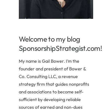
Welcome to my blog
SponsorshipStrategist.com!
My name is Gail Bower. I’m the
founder and president of Bower &
Co. Consulting LLC, a revenue
strategy firm that guides nonprofits
and associations to become self-
sufficient by developing reliable
sources of earned and non-dues