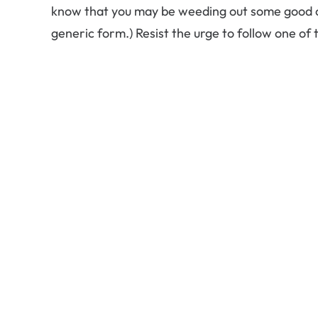
know that you may be weeding out some good op
generic form.) Resist the urge to follow one of