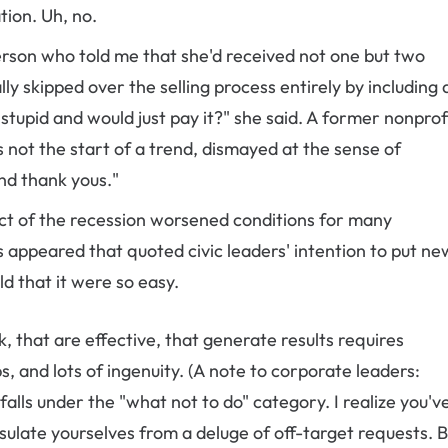
tion. Uh, no.
erson who told me that she'd received not one but two
lly skipped over the selling process entirely by including 
stupid and would just pay it?" she said. A former nonprof
 not the start of a trend, dismayed at the sense of
nd thank yous."
act of the recession worsened conditions for many
 appeared that quoted civic leaders' intention to put ne
d that it were so easy.
 that are effective, that generate results requires
s, and lots of ingenuity. (A note to corporate leaders:
 falls under the "what not to do" category. I realize you'v
nsulate yourselves from a deluge of off-target requests. 