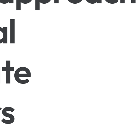
al
te
s