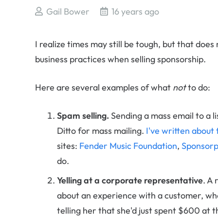
Gail Bower
16 years ago
I realize times may still be tough, but that do
business practices when selling sponsorship.
Here are several examples of what
not
to do:
Spam selling.
Sending a mass email to a lis
Ditto for mass mailing.
I've written about 
sites:
Fender Music Foundation
,
Sponsorp
do.
Yelling at a corporate representative
. A
about an experience with a customer, who
telling her that she'd just spent $600 at 