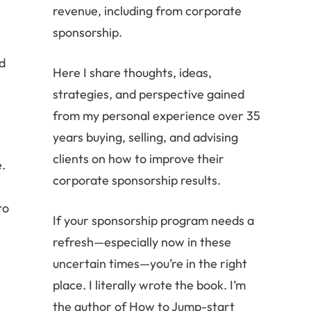
revenue, including from corporate
sponsorship.
d
Here I share thoughts, ideas,
strategies, and perspective gained
from my personal experience over 35
years buying, selling, and advising
clients on how to improve their
e.
corporate sponsorship results.
to
If your sponsorship program needs a
refresh—especially now in these
uncertain times—you’re in the right
place. I literally wrote the book. I’m
the author of How to Jump-start