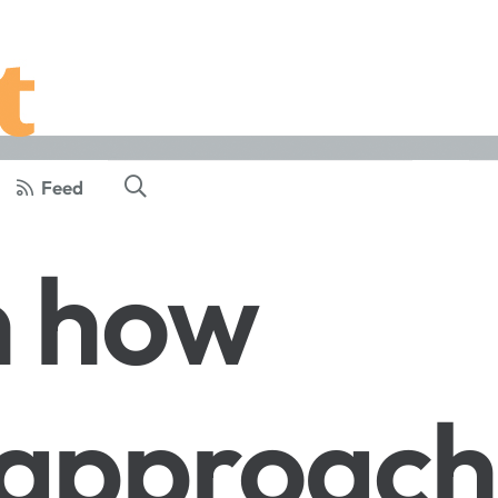
Feed
n how
 approach