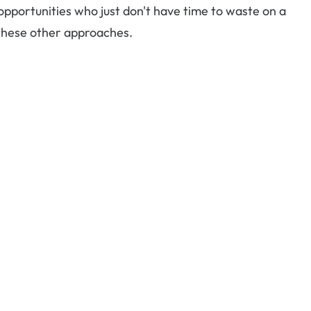
portunities who just don't have time to waste on a
 these other approaches.