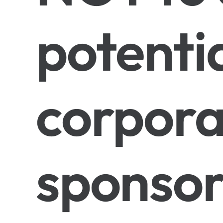
potenti
corpora
sponsor