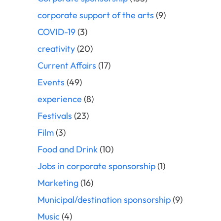
corporate support of the arts
(9)
COVID-19
(3)
creativity
(20)
Current Affairs
(17)
Events
(49)
experience
(8)
Festivals
(23)
Film
(3)
Food and Drink
(10)
Jobs in corporate sponsorship
(1)
Marketing
(16)
Municipal/destination sponsorship
(9)
Music
(4)