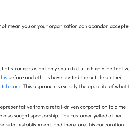
es not mean you or your organization can abandon accepte
t of strangers is not only spam but also highly ineffectiv
this
before and others have posted the article on their
itch.com
. This approach is exactly the opposite of what 
 representative from a retail-driven corporation told me
 also sought sponsorship. The customer yelled at her,
the retail establishment, and therefore this corporation