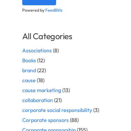
Powered by
FeedBlitz
All Categories
Associations
(8)
Books
(12)
brand
(22)
cause
(18)
cause marketing
(13)
collaboration
(21)
corporate social responsibility
(3)
Corporate sponsors
(88)
Corporate sponsorship
(155)