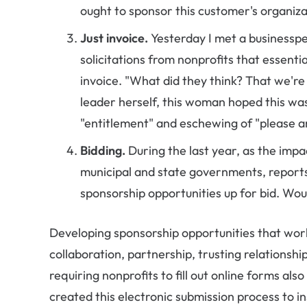
ought to sponsor this customer's organiza
Just invoice.
Yesterday I met a businessp
solicitations from nonprofits that essentia
invoice. "What did they think? That we're 
leader herself, this woman hoped this was
"entitlement" and eschewing of "please a
Bidding.
During the last year, as the imp
municipal and state governments, reports
sponsorship opportunities up for bid. Woul
Developing sponsorship opportunities that work,
collaboration, partnership, trusting relationship
requiring nonprofits to fill out online forms also
created this electronic submission process to i