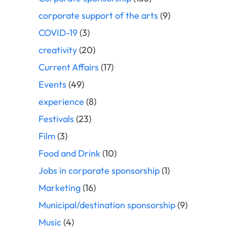
corporate support of the arts
(9)
COVID-19
(3)
creativity
(20)
Current Affairs
(17)
Events
(49)
experience
(8)
Festivals
(23)
Film
(3)
Food and Drink
(10)
Jobs in corporate sponsorship
(1)
Marketing
(16)
Municipal/destination sponsorship
(9)
Music
(4)