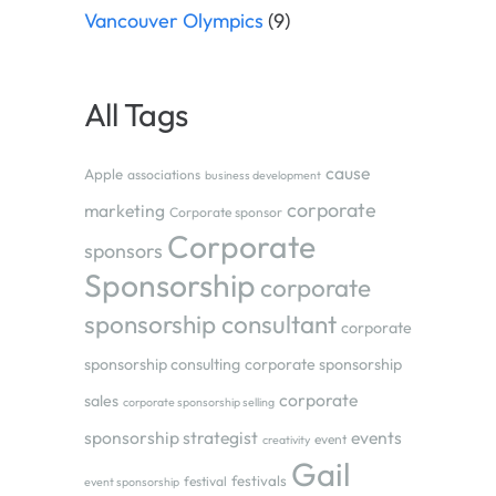
Vancouver Olympics
(9)
All Tags
cause
Apple
associations
business development
corporate
marketing
Corporate sponsor
Corporate
sponsors
Sponsorship
corporate
sponsorship consultant
corporate
sponsorship consulting
corporate sponsorship
corporate
sales
corporate sponsorship selling
sponsorship strategist
events
event
creativity
Gail
festivals
festival
event sponsorship