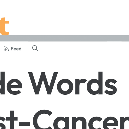
Feed
de Words
st-Cance