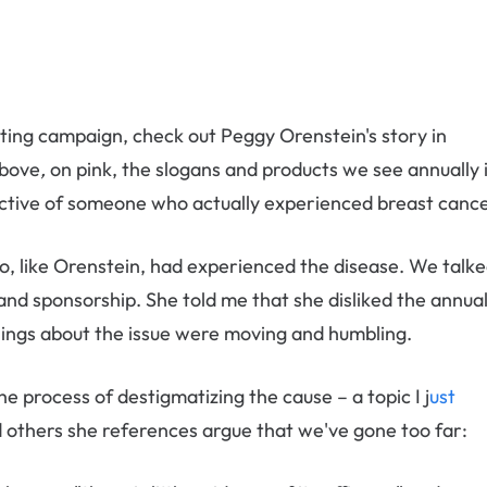
eting campaign, check out Peggy Orenstein's story in
above
,
on pink, the slogans and products we see annually 
ctive of someone who actually experienced breast cance
, like Orenstein, had experienced the disease. We talk
and sponsorship. She told me that she disliked the annua
elings about the issue were moving and humbling.
he process of destigmatizing the cause – a topic I j
ust
 others she references argue that we've gone too far: