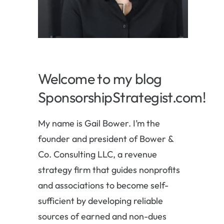
Welcome to my blog
SponsorshipStrategist.com!
My name is Gail Bower. I’m the
founder and president of Bower &
Co. Consulting LLC, a revenue
strategy firm that guides nonprofits
and associations to become self-
sufficient by developing reliable
sources of earned and non-dues