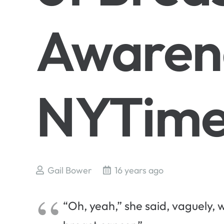
Awaren
NYTime
Gail Bower
16 years ago
“Oh, yeah,” she said, vaguely, w