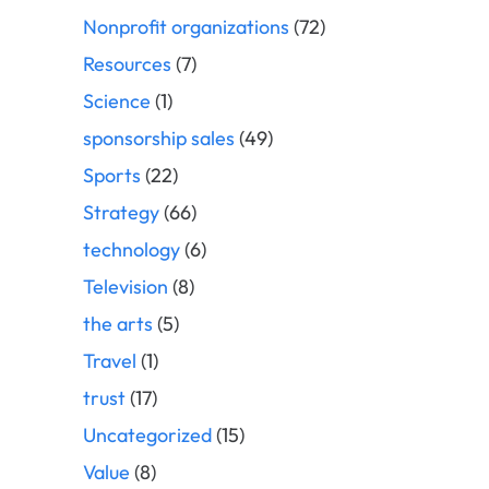
Nonprofit organizations
(72)
Resources
(7)
Science
(1)
sponsorship sales
(49)
Sports
(22)
Strategy
(66)
technology
(6)
Television
(8)
the arts
(5)
Travel
(1)
trust
(17)
Uncategorized
(15)
Value
(8)