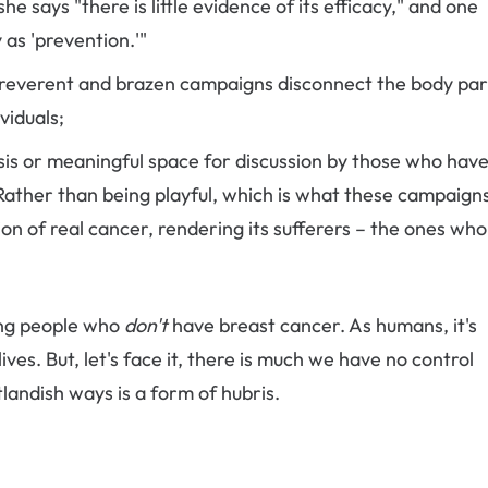
e says "there is little evidence of its efficacy," and one
as 'prevention.'"
 irreverent and brazen campaigns disconnect the body par
viduals;
sis or meaningful space for discussion by those who hav
Rather than being playful, which is what these campaign
ion of real cancer, rendering its sufferers – the ones wh
ing people who
don't
have breast cancer. As humans, it's
ives. But, let's face it, there is much we have no control
landish ways is a form of hubris.