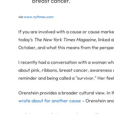
breast cancer.”
via
www.nytimes.com
If you are involved with a cause or cause mark
today's
The New York Times Magazine,
linked 
October, and what this means from the perspe
I recently had a conversation with a woman who
about pink, ribbons, breast cancer, awareness 
reminder and being called a "survivor." Her fe
Orenstein provides a broader cultural view. In t
wrote about for another cause
– Orenstein and