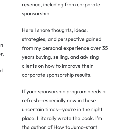
revenue, including from corporate
sponsorship.
Here I share thoughts, ideas,
strategies, and perspective gained
in
from my personal experience over 35
r.
years buying, selling, and advising
clients on how to improve their
ed
corporate sponsorship results.
l
If your sponsorship program needs a
refresh—especially now in these
uncertain times—you’re in the right
place. I literally wrote the book. I’m
the author of How to Jump-start