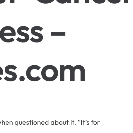
ess –
s.com
hen questioned about it. “It’s for