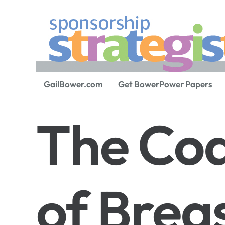
GailBower.com
Get BowerPower Papers
The Co
of Brea