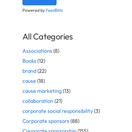
Powered by
FeedBlitz
All Categories
Associations
(8)
Books
(12)
brand
(22)
cause
(18)
cause marketing
(13)
collaboration
(21)
corporate social responsibility
(3)
Corporate sponsors
(88)
Corporate sponsorship
(155)