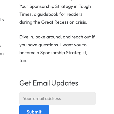
Your Sponsorship Strategy in Tough
Times, a guidebook for readers
ts
during the Great Recession crisis.
Dive in, poke around, and reach out if
e
you have questions. I want you to
s
become a Sponsorship Strategist,
om
too.
Get Email Updates