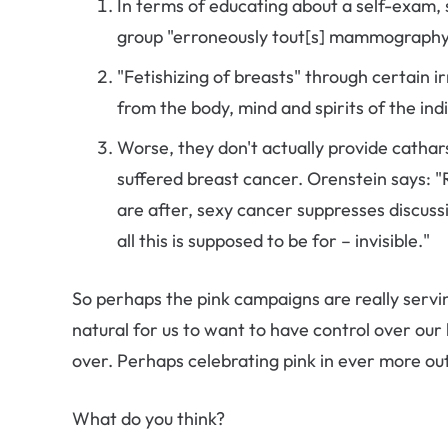
In terms of educating about a self-exam, sh
group "erroneously tout[s] mammography 
"Fetishizing of breasts" through certain
from the body, mind and spirits of the indi
Worse, they don't actually provide cathar
suffered breast cancer. Orenstein says: "
are after, sexy cancer suppresses discuss
all this is supposed to be for – invisible."
So perhaps the pink campaigns are really serv
natural for us to want to have control over our l
over. Perhaps celebrating pink in ever more out
What do you think?