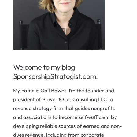
Welcome to my blog
SponsorshipStrategist.com!
My name is Gail Bower. I’m the founder and
president of Bower & Co. Consulting LLC, a
revenue strategy firm that guides nonprofits
and associations to become self-sufficient by
developing reliable sources of earned and non-
dues revenue, including from corporate