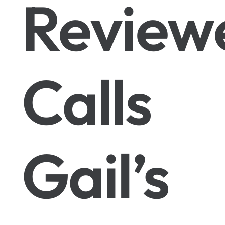
Review
Calls
Gail’s