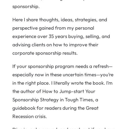
sponsorship.
Here I share thoughts, ideas, strategies, and
perspective gained from my personal
experience over 35 years buying, selling, and
advising clients on how to improve their
corporate sponsorship results.
If your sponsorship program needs a refresh—
especially now in these uncertain times—you’re
in the right place. I literally wrote the book. I’m
the author of How to Jump-start Your
Sponsorship Strategy in Tough Times, a
guidebook for readers during the Great
Recession crisis.