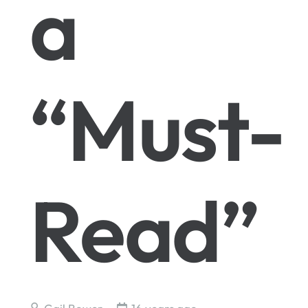
a
“Must-
Read”