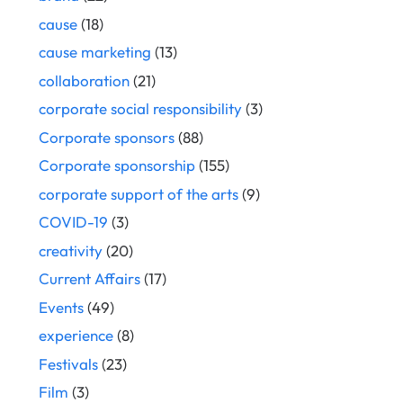
cause
(18)
cause marketing
(13)
collaboration
(21)
corporate social responsibility
(3)
Corporate sponsors
(88)
Corporate sponsorship
(155)
corporate support of the arts
(9)
COVID-19
(3)
creativity
(20)
Current Affairs
(17)
Events
(49)
experience
(8)
Festivals
(23)
Film
(3)