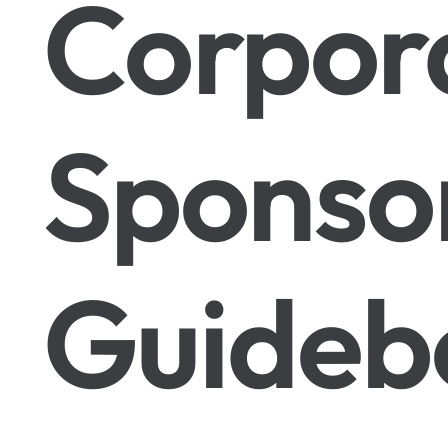
Corpor
Sponso
Guideb