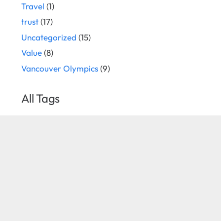
Travel
(1)
trust
(17)
Uncategorized
(15)
Value
(8)
Vancouver Olympics
(9)
All Tags
cause marketing
Apple
associations
business development
corporate sponsors
Corporate sponsor
Corporate Sponsorship
corporate sponsorship consultant
corporate sponsorship consulting
corporate sponsorship
corporate sponsorship
sales
corporate sponsorship selling
strategist
events
event
festival
creativity
event sponsorship