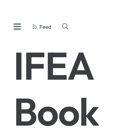
Feed
IFEA
Book