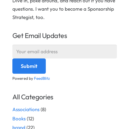
Dive in, poke around, and reach out if you have
questions. I want you to become a Sponsorship
Strategist, too.
Get Email Updates
Powered by
FeedBlitz
All Categories
Associations
(8)
Books
(12)
brand
(22)