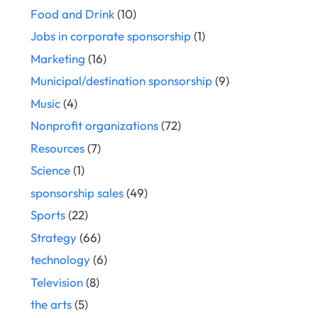
Food and Drink
(10)
Jobs in corporate sponsorship
(1)
Marketing
(16)
Municipal/destination sponsorship
(9)
Music
(4)
Nonprofit organizations
(72)
Resources
(7)
Science
(1)
sponsorship sales
(49)
Sports
(22)
Strategy
(66)
technology
(6)
Television
(8)
the arts
(5)