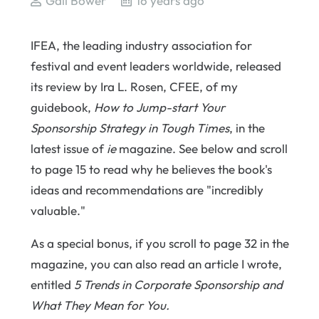
Gail Bower
16 years ago
IFEA, the leading industry association for
festival and event leaders worldwide, released
its review by Ira L. Rosen, CFEE, of my
guidebook,
How to Jump-start Your
Sponsorship Strategy in Tough Times
, in the
latest issue of
ie
magazine. See below and scroll
to page 15 to read why he believes the book's
ideas and recommendations are "incredibly
valuable."
As a special bonus, if you scroll to page 32 in the
magazine, you can also read an article I wrote,
entitled
5 Trends in Corporate Sponsorship and
What They Mean for You.