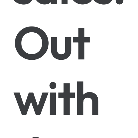
Out
with