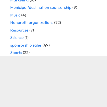
Municipal/destination sponsorship
(9)
Music
(4)
Nonprofit organizations
(72)
Resources
(7)
Science
(1)
sponsorship sales
(49)
Sports
(22)
Strategy
(66)
technology
(6)
Television
(8)
the arts
(5)
Travel
(1)
trust
(17)
Uncategorized
(15)