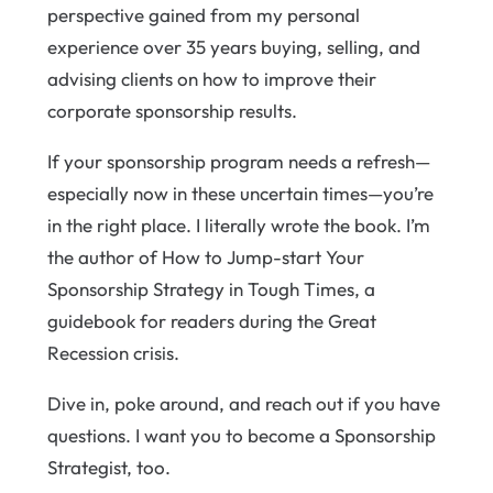
perspective gained from my personal
experience over 35 years buying, selling, and
advising clients on how to improve their
corporate sponsorship results.
If your sponsorship program needs a refresh—
especially now in these uncertain times—you’re
in the right place. I literally wrote the book. I’m
the author of How to Jump-start Your
Sponsorship Strategy in Tough Times, a
guidebook for readers during the Great
Recession crisis.
Dive in, poke around, and reach out if you have
questions. I want you to become a Sponsorship
Strategist, too.