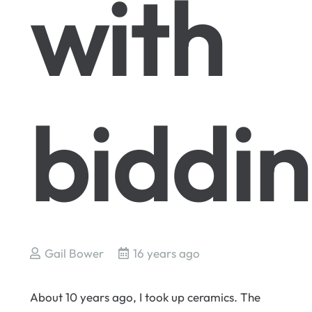
with
biddi
Gail Bower
16 years ago
About 10 years ago, I took up ceramics. The