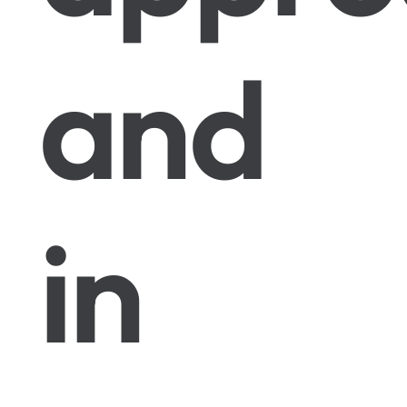
and
in