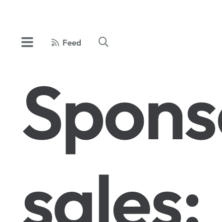
Feed
Spons
sales: