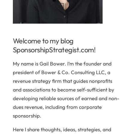
Welcome to my blog
SponsorshipStrategist.com!
My name is Gail Bower. I’m the founder and
president of Bower & Co. Consulting LLC, a
revenue strategy firm that guides nonprofits
and associations to become self-sufficient by
developing reliable sources of earned and non-
dues revenue, including from corporate
sponsorship.
Here I share thoughts, ideas, strategies, and