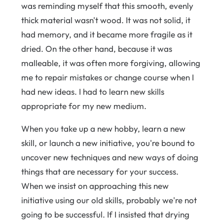
was reminding myself that this smooth, evenly
thick material wasn't wood. It was not solid, it
had memory, and it became more fragile as it
dried. On the other hand, because it was
malleable, it was often more forgiving, allowing
me to repair mistakes or change course when I
had new ideas. I had to learn new skills
appropriate for my new medium.
When you take up a new hobby, learn a new
skill, or launch a new initiative, you're bound to
uncover new techniques and new ways of doing
things that are necessary for your success.
When we insist on approaching this new
initiative using our old skills, probably we're not
going to be successful. If I insisted that drying