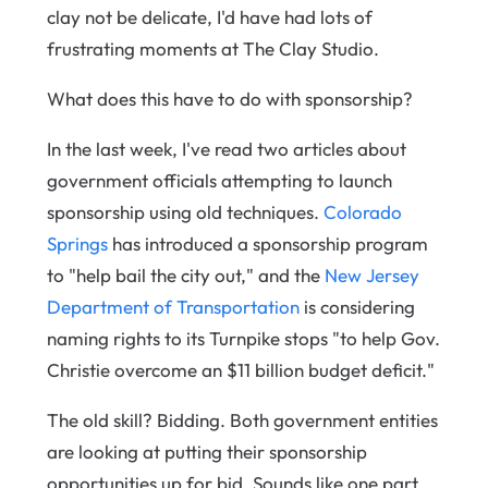
clay not be delicate, I'd have had lots of
frustrating moments at The Clay Studio.
What does this have to do with sponsorship?
In the last week, I've read two articles about
government officials attempting to launch
sponsorship using old techniques.
Colorado
Springs
has introduced a sponsorship program
to "help bail the city out," and the
New Jersey
Department of Transportation
is considering
naming rights to its Turnpike stops "to help Gov.
Christie overcome an $11 billion budget deficit."
The old skill? Bidding. Both government entities
are looking at putting their sponsorship
opportunities up for bid. Sounds like one part