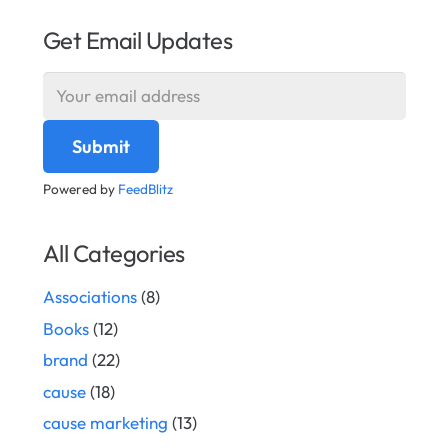
Get Email Updates
Powered by
FeedBlitz
All Categories
Associations
(8)
Books
(12)
brand
(22)
cause
(18)
cause marketing
(13)