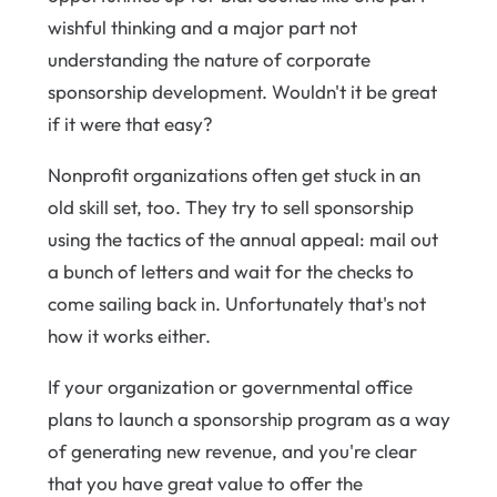
wishful thinking and a major part not
understanding the nature of corporate
sponsorship development. Wouldn't it be great
if it were that easy?
Nonprofit organizations often get stuck in an
old skill set, too. They try to sell sponsorship
using the tactics of the annual appeal: mail out
a bunch of letters and wait for the checks to
come sailing back in. Unfortunately that's not
how it works either.
If your organization or governmental office
plans to launch a sponsorship program as a way
of generating new revenue, and you're clear
that you have great value to offer the