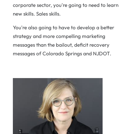
corporate sector, you're going to need to learn
new skills. Sales skills.
You're also going to have to develop a better
strategy and more compelling marketing
messages than the bailout, deficit recovery
messages of Colorado Springs and NJDOT.