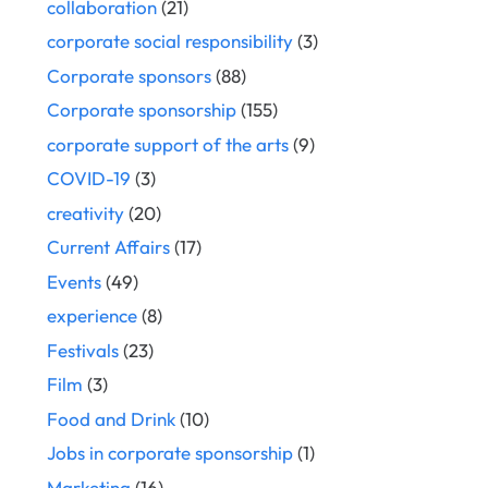
collaboration
(21)
corporate social responsibility
(3)
Corporate sponsors
(88)
Corporate sponsorship
(155)
corporate support of the arts
(9)
COVID-19
(3)
creativity
(20)
Current Affairs
(17)
Events
(49)
experience
(8)
Festivals
(23)
Film
(3)
Food and Drink
(10)
Jobs in corporate sponsorship
(1)
Marketing
(16)