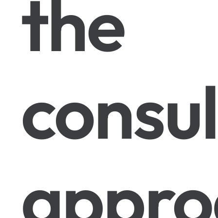
the
consul
appro