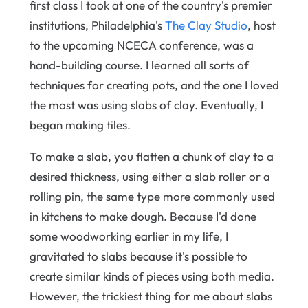
first class I took at one of the country's premier
institutions, Philadelphia's
The Clay Studio
, host
to the upcoming NCECA conference, was a
hand-building course. I learned all sorts of
techniques for creating pots, and the one I loved
the most was using slabs of clay. Eventually, I
began making tiles.
To make a slab, you flatten a chunk of clay to a
desired thickness, using either a slab roller or a
rolling pin, the same type more commonly used
in kitchens to make dough. Because I'd done
some woodworking earlier in my life, I
gravitated to slabs because it's possible to
create similar kinds of pieces using both media.
However, the trickiest thing for me about slabs