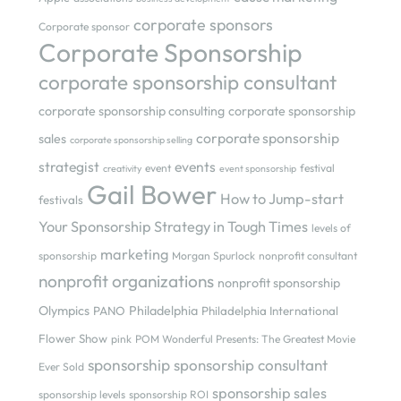
corporate sponsors
Corporate sponsor
Corporate Sponsorship
corporate sponsorship consultant
corporate sponsorship consulting
corporate sponsorship
corporate sponsorship
sales
corporate sponsorship selling
strategist
events
event
festival
creativity
event sponsorship
Gail Bower
How to Jump-start
festivals
Your Sponsorship Strategy in Tough Times
levels of
marketing
sponsorship
Morgan Spurlock
nonprofit consultant
nonprofit organizations
nonprofit sponsorship
Olympics
Philadelphia
PANO
Philadelphia International
Flower Show
pink
POM Wonderful Presents: The Greatest Movie
sponsorship
sponsorship consultant
Ever Sold
sponsorship sales
sponsorship levels
sponsorship ROI