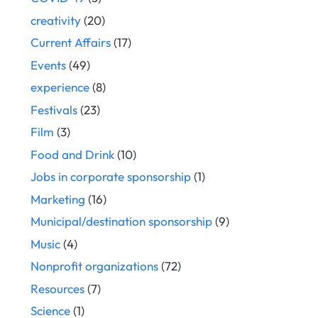
creativity
(20)
Current Affairs
(17)
Events
(49)
experience
(8)
Festivals
(23)
Film
(3)
Food and Drink
(10)
Jobs in corporate sponsorship
(1)
Marketing
(16)
Municipal/destination sponsorship
(9)
Music
(4)
Nonprofit organizations
(72)
Resources
(7)
Science
(1)