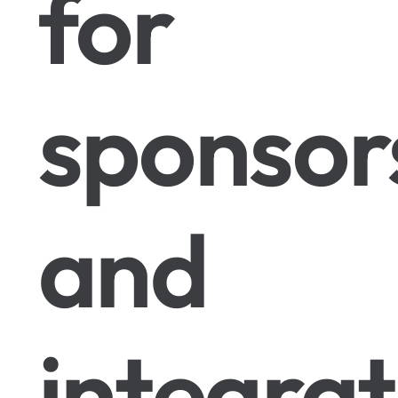
for
sponsor
and
integrat