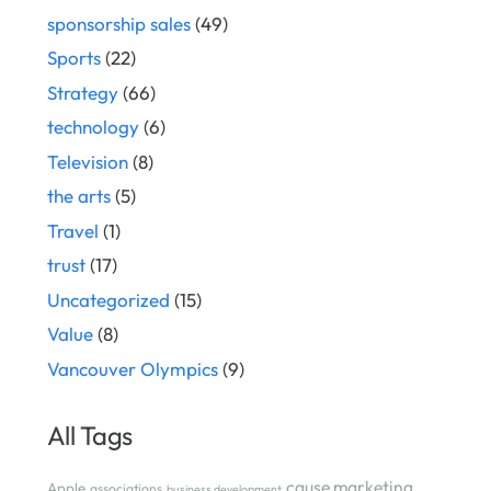
sponsorship sales
(49)
Sports
(22)
Strategy
(66)
technology
(6)
Television
(8)
the arts
(5)
Travel
(1)
trust
(17)
Uncategorized
(15)
Value
(8)
Vancouver Olympics
(9)
All Tags
cause marketing
Apple
associations
business development