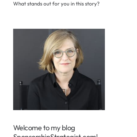
What stands out for you in this story?
Welcome to my blog
SponsorshipStrategist.com!