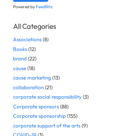
Powered by
FeedBlitz
All Categories
Associations
(8)
Books
(12)
brand
(22)
cause
(18)
cause marketing
(13)
collaboration
(21)
corporate social responsibility
(3)
Corporate sponsors
(88)
Corporate sponsorship
(155)
corporate support of the arts
(9)
COVID-19
(3)