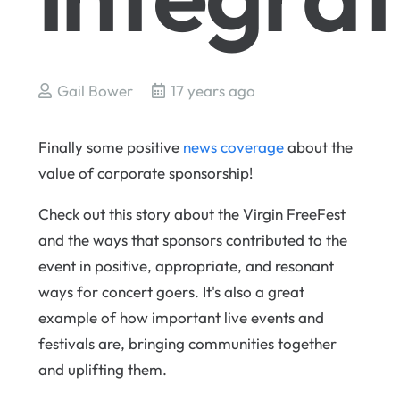
Gail Bower
17 years ago
Finally some positive
news coverage
about the
value of corporate sponsorship!
Check out this story about the Virgin FreeFest
and the ways that sponsors contributed to the
event in positive, appropriate, and resonant
ways for concert goers. It's also a great
example of how important live events and
festivals are, bringing communities together
and uplifting them.