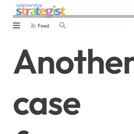
Feed
Anothe
case