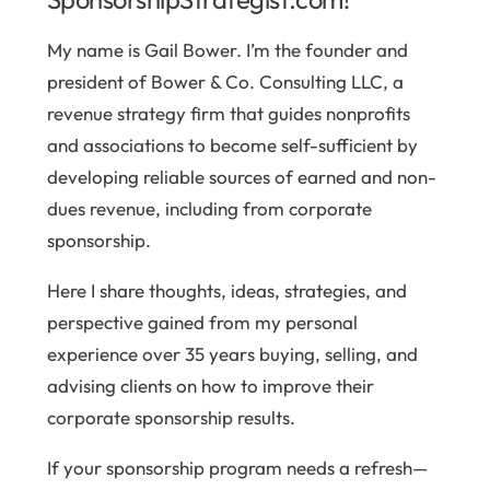
My name is Gail Bower. I’m the founder and
president of Bower & Co. Consulting LLC, a
revenue strategy firm that guides nonprofits
and associations to become self-sufficient by
developing reliable sources of earned and non-
dues revenue, including from corporate
sponsorship.
Here I share thoughts, ideas, strategies, and
perspective gained from my personal
experience over 35 years buying, selling, and
advising clients on how to improve their
corporate sponsorship results.
If your sponsorship program needs a refresh—