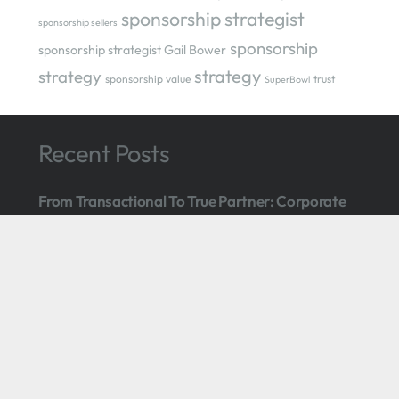
sponsorship strategist
sponsorship sellers
sponsorship
sponsorship strategist Gail Bower
strategy
strategy
sponsorship value
trust
SuperBowl
Recent Posts
From Transactional To True Partner: Corporate
Sponsorship Made To Last
24 Feb at 5:42 pm
Boston Event: Grow Your Corporate Sponsorship
Revenue
February 14, 2025
Let ‘Em Go: 5 Reasons To Part Ways With