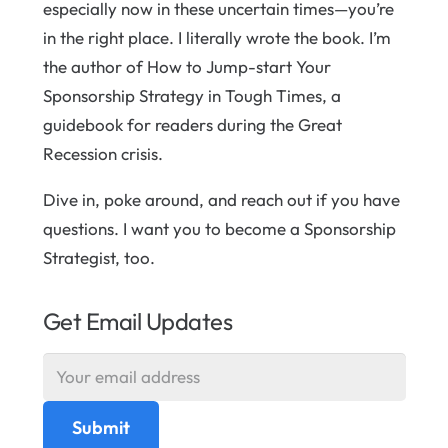
especially now in these uncertain times—you’re
in the right place. I literally wrote the book. I’m
the author of How to Jump-start Your
Sponsorship Strategy in Tough Times, a
guidebook for readers during the Great
Recession crisis.
Dive in, poke around, and reach out if you have
questions. I want you to become a Sponsorship
Strategist, too.
Get Email Updates